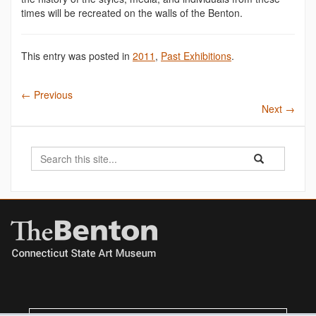
times will be recreated on the walls of the Benton.
This entry was posted in
2011
,
Past Exhibitions
.
←
Previous
Next
→
Search
Search
Search
in
this
https://benton.u
Site