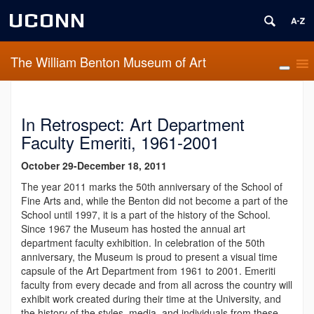
UCONN
The William Benton Museum of Art
In Retrospect: Art Department
Faculty Emeriti, 1961-2001
October 29-December 18, 2011
The year 2011 marks the 50th anniversary of the School of
Fine Arts and, while the Benton did not become a part of the
School until 1997, it is a part of the history of the School.
Since 1967 the Museum has hosted the annual art
department faculty exhibition. In celebration of the 50th
anniversary, the Museum is proud to present a visual time
capsule of the Art Department from 1961 to 2001. Emeriti
faculty from every decade and from all across the country will
exhibit work created during their time at the University, and
the history of the styles, media, and individuals from these