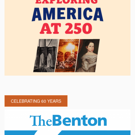
CELEBRATING 60 YEARS