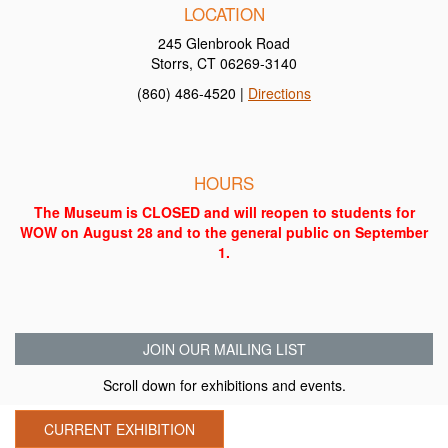
LOCATION
245 Glenbrook Road
Storrs, CT 06269-3140
(860) 486-4520 |
Directions
HOURS
The Museum is CLOSED and will reopen to students for
WOW on August 28 and to the general public on September
1.
JOIN OUR MAILING LIST
Scroll down for exhibitions and events.
CURRENT EXHIBITION