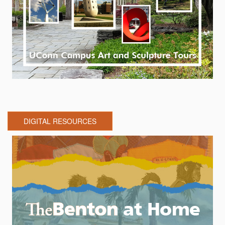
DIGITAL RESOURCES