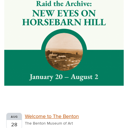
Welcome to The Benton
AUG
The Benton Museum of Art
28