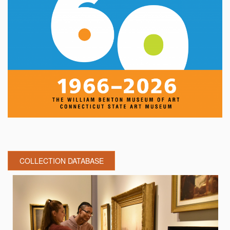
COLLECTION DATABASE