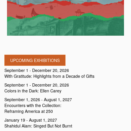
UPCOMING EXHIBITIONS
September 1 - December 20, 2026
With Gratitude: Highlights from a Decade of Gifts
September 1 - December 20, 2026
Colors in the Dark: Ellen Carey
September 1, 2026 - August 1, 2027
Encounters with the Collection:
Reframing America at 250
January 19 - August 1, 2027
Shahidul Alam: Singed But Not Burnt