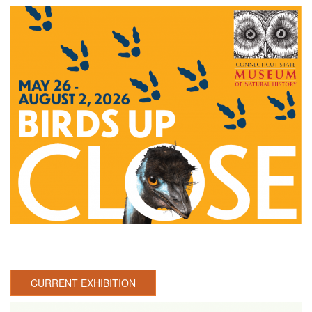
CURRENT EXHIBITION