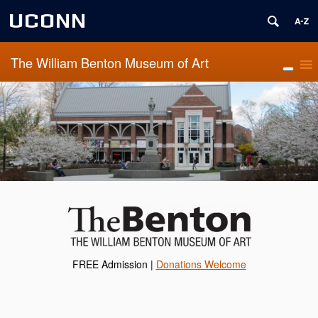
UCONN
The William Benton Museum of Art
FREE Admission |
Donations Welcome