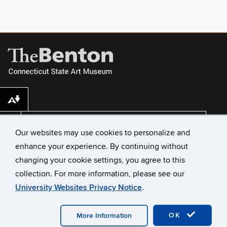
Download alternative formats ...
VISIT US
Our websites may use cookies to personalize and
enhance your experience. By continuing without
changing your cookie settings, you agree to this
collection. For more information, please see our
University Websites Privacy Notice
.
©
University of Connecticut
Disclaimers, Privacy & Copyright
Accessibility
Webmaster Login
A-Z Index
OK
More Information