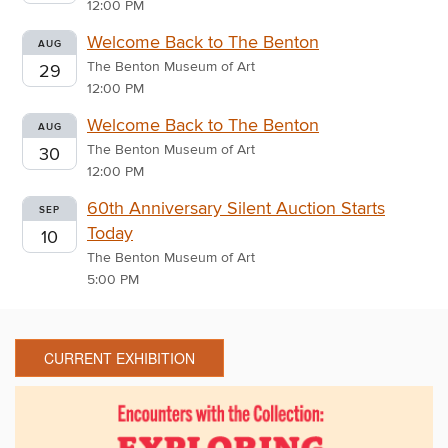
12:00 PM
Welcome Back to The Benton
AUG
The Benton Museum of Art
29
12:00 PM
Welcome Back to The Benton
AUG
The Benton Museum of Art
30
12:00 PM
60th Anniversary Silent Auction Starts
SEP
Today
10
The Benton Museum of Art
5:00 PM
CURRENT EXHIBITION