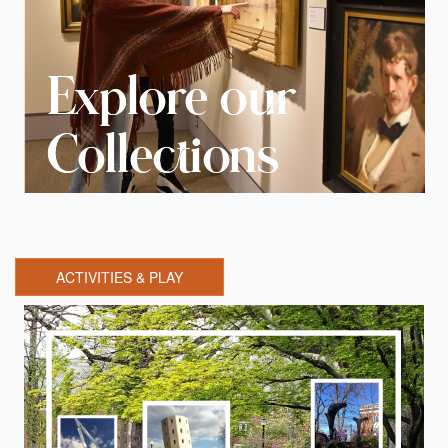
ACTIVITIES & PLAY