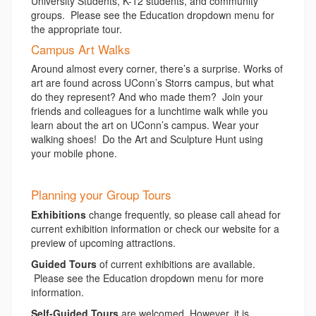
University Students, K-12 students, and community
groups. Please see the Education dropdown menu for
the appropriate tour.
Campus Art Walks
Around almost every corner, there’s a surprise. Works of
art are found across UConn’s Storrs campus, but what
do they represent? And who made them? Join your
friends and colleagues for a lunchtime walk while you
learn about the art on UConn’s campus. Wear your
walking shoes! Do the Art and Sculpture Hunt using
your mobile phone.
Planning your Group Tours
Exhibitions
change frequently, so please call ahead for
current exhibition information or check our website for a
preview of upcoming attractions.
Guided Tours
of current exhibitions are available.
Please see the Education dropdown menu for more
information.
Self-Guided Tours
are welcomed. However, it is