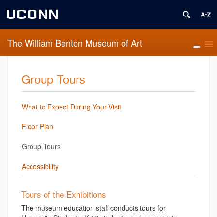
UCONN
The William Benton Museum of Art
Group Tours
What to Expect During Your Visit
Floor Plan
Group Tours
Accessibility
Tours of the Exhibitions
The museum education staff conducts tours for