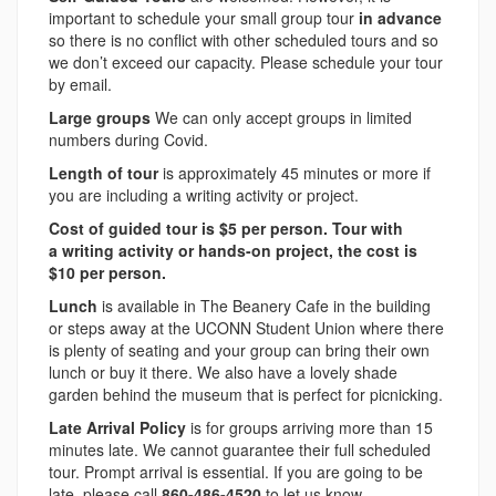
important to schedule your small group tour
in advance
so there is no conflict with other scheduled tours and so
we don’t exceed our capacity. Please schedule your tour
by email.
Large groups
We can only accept groups in limited
numbers during Covid.
Length of tour
is approximately 45 minutes or more if
you are including a writing activity or project.
Cost of guided tour is $5 per person. Tour with
a
writing activity or hands-on project, the cost is
$10 per person.
Lunch
is available in The Beanery Cafe in the building
or steps away at the UCONN Student Union where there
is plenty of seating and your group can bring their own
lunch or buy it there. We also have a lovely shade
garden behind the museum that is perfect for picnicking.
Late Arrival Policy
is for groups arriving more than 15
minutes late. We cannot guarantee their full scheduled
tour. Prompt arrival is essential. If you are going to be
late, please call
860-486-4520
to let us know.