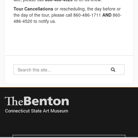
Tour Cancellations
or rescheduling, the day before or
the day of the tour, please call 860-486-1711
AND
860-
486-4520 to notify us.
Search
Search
Search
in
this
https://benton.u
Site