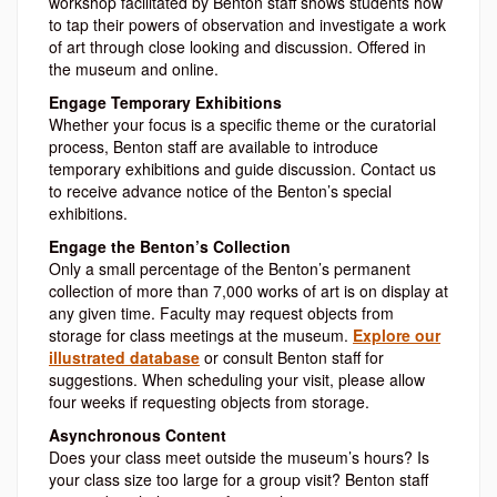
workshop facilitated by Benton staff shows students how
to tap their powers of observation and investigate a work
of art through close looking and discussion. Offered in
the museum and online.
Engage Temporary Exhibitions
Whether your focus is a specific theme or the curatorial
process, Benton staff are available to introduce
temporary exhibitions and guide discussion. Contact us
to receive advance notice of the Benton’s special
exhibitions.
Engage the Benton’s Collection
Only a small percentage of the Benton’s permanent
collection of more than 7,000 works of art is on display at
any given time. Faculty may request objects from
storage for class meetings at the museum.
Explore our
illustrated database
or consult Benton staff for
suggestions. When scheduling your visit, please allow
four weeks if requesting objects from storage.
Asynchronous
Content
Does your class meet outside the museum’s hours? Is
your class size too large for a group visit? Benton staff