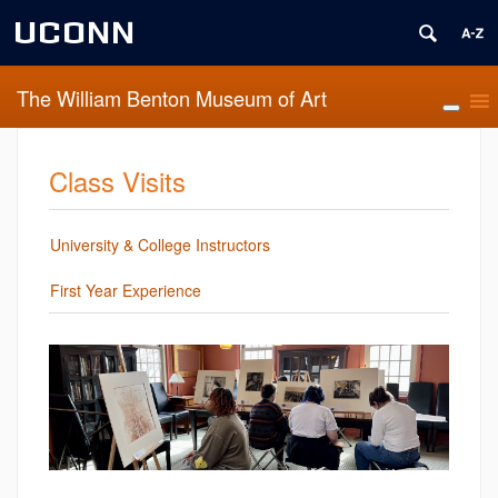
UCONN
The William Benton Museum of Art
Class Visits
University & College Instructors
First Year Experience