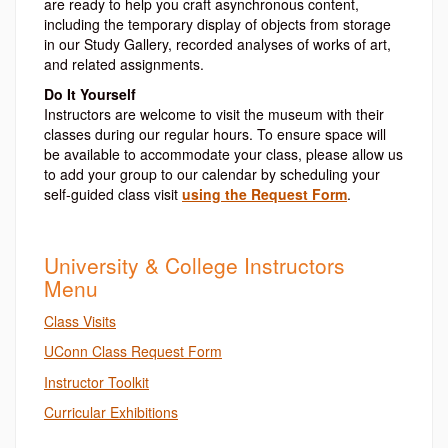
are ready to help you craft asynchronous content,
including the temporary display of objects from storage
in our Study Gallery, recorded analyses of works of art,
and related assignments.
Do It Yourself
Instructors are welcome to visit the museum with their
classes during our regular hours. To ensure space will
be available to accommodate your class, please allow us
to add your group to our calendar by scheduling your
self-guided class visit
using the Request Form
.
University & College Instructors
Menu
Class Visits
UConn Class Request Form
Instructor Toolkit
Curricular Exhibitions