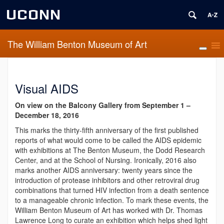
UCONN
The William Benton Museum of Art
Visual AIDS
On view on the Balcony Gallery from
September 1 –
December 18, 2016
This marks the thirty-fifth anniversary of the first published
reports of what would come to be called the AIDS epidemic
with exhibitions at The Benton Museum, the Dodd Research
Center, and at the School of Nursing. Ironically, 2016 also
marks another AIDS anniversary: twenty years since the
introduction of protease inhibitors and other retroviral drug
combinations that turned HIV infection from a death sentence
to a manageable chronic infection. To mark these events, the
William Benton Museum of Art has worked with Dr. Thomas
Lawrence Long to curate an exhibition which helps shed light