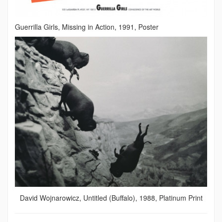
Guerrilla Girls, Missing in Action, 1991, Poster
David Wojnarowicz, Untitled (Buffalo), 1988, Platinum Print