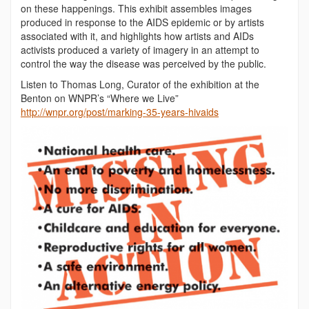
on these happenings. This exhibit assembles images
produced in response to the AIDS epidemic or by artists
associated with it, and highlights how artists and AIDs
activists produced a variety of imagery in an attempt to
control the way the disease was perceived by the public.
Listen to Thomas Long, Curator of the exhibition at the
Benton on WNPR’s “Where we Live”
http://wnpr.org/post/marking-35-years-hivaids