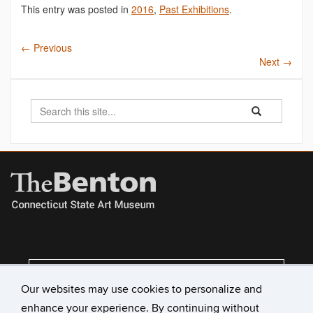
This entry was posted in
2016
,
Past Exhibitions
.
←
Previous
Next
→
Search
Search
Search
in
this
https://benton.u
Site
VISIT US
Our websites may use cookies to personalize and
enhance your experience. By continuing without