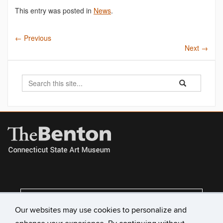
This entry was posted in
News
.
←
Previous
Next
→
Search
Search
Search
in
this
https://benton.u
Site
VISIT US
Our websites may use cookies to personalize and