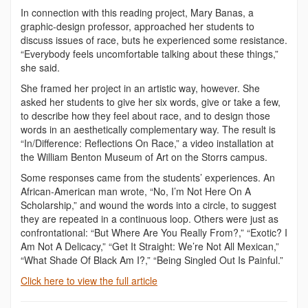
In connection with this reading project, Mary Banas, a
graphic-design professor, approached her students to
discuss issues of race, buts he experienced some resistance.
“Everybody feels uncomfortable talking about these things,”
she said.
She framed her project in an artistic way, however. She
asked her students to give her six words, give or take a few,
to describe how they feel about race, and to design those
words in an aesthetically complementary way. The result is
“In/Difference: Reflections On Race,” a video installation at
the William Benton Museum of Art on the Storrs campus.
Some responses came from the students’ experiences. An
African-American man wrote, “No, I’m Not Here On A
Scholarship,” and wound the words into a circle, to suggest
they are repeated in a continuous loop. Others were just as
confrontational: “But Where Are You Really From?,” “Exotic? I
Am Not A Delicacy,” “Get It Straight: We’re Not All Mexican,”
“What Shade Of Black Am I?,” “Being Singled Out Is Painful.”
Click here to view the full article