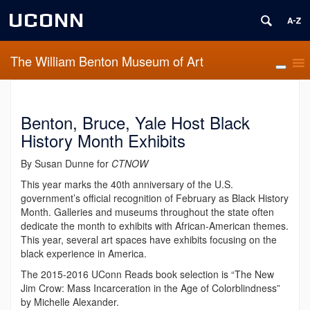
UCONN
The William Benton Museum of Art
Benton, Bruce, Yale Host Black
History Month Exhibits
By Susan Dunne for
CTNOW
This year marks the 40th anniversary of the U.S.
government’s official recognition of February as Black History
Month. Galleries and museums throughout the state often
dedicate the month to exhibits with African-American themes.
This year, several art spaces have exhibits focusing on the
black experience in America.
The 2015-2016 UConn Reads book selection is “The New
Jim Crow: Mass Incarceration in the Age of Colorblindness”
by Michelle Alexander.