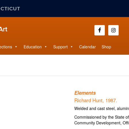
ECTICUT
Art
ections
Education
Support
Calendar
Shop
Elements
Richard Hunt, 1987.
Welded and cast steel, alumi
Commissioned by the State o
Community Development, Offic