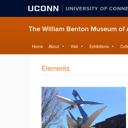
UCONN
UNIVERSITY OF CONN
The William Benton Museum of 
Home
About
Visit
Exhibitions
Coll
Elements