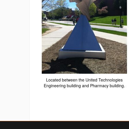
Located between the United Technologies
Engineering building and Pharmacy building.