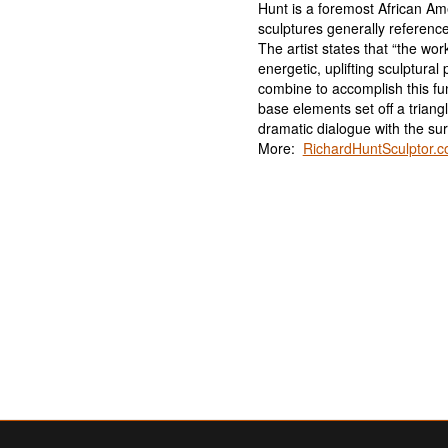
Hunt is a foremost African Ame
sculptures generally referenc
The artist states that “the wor
energetic, uplifting sculptura
combine to accomplish this fu
base elements set off a trian
dramatic dialogue with the su
More:
RichardHuntSculptor.