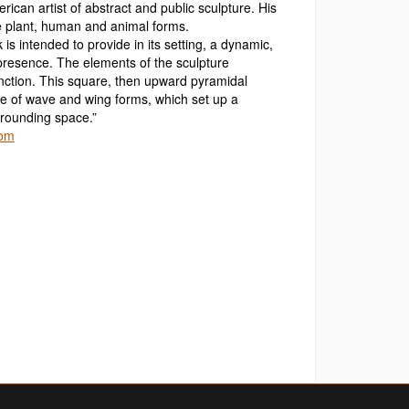
rican artist of abstract and public sculpture. His
e plant, human and animal forms.
k is intended to provide in its setting, a dynamic,
l presence. The elements of the sculpture
nction. This square, then upward pyramidal
gle of wave and wing forms, which set up a
rrounding space.”
com