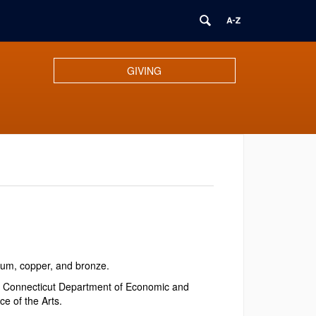
GIVING
num, copper, and bronze.
f Connecticut Department of Economic and
e of the Arts.