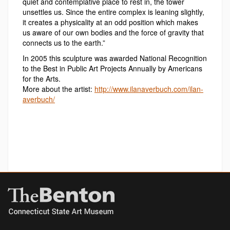
quiet and contemplative place to rest in, the tower
unsettles us. Since the entire complex is leaning slightly,
it creates a physicality at an odd position which makes
us aware of our own bodies and the force of gravity that
connects us to the earth.”
In 2005 this sculpture was awarded National Recognition
to the Best in Public Art Projects Annually by Americans
for the Arts.
More about the artist:
http://www.ilanaverbuch.com/ilan-
averbuch/