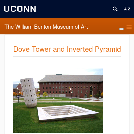
UCONN
The William Benton Museum of Art
Dove Tower and Inverted Pyramid