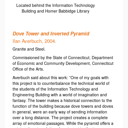
Located behind the Information Technology
Building and Homer Babbidge Library
Dove Tower and Inverted Pyramid
Ilan Averbuch, 2004.
Granite and Steel.
Commissioned by the State of Connecticut, Department
of Economic and Community Development, Connecticut
Office of the Arts.
Averbuch said about this work: ”One of my goals with
this project is to counterbalance the technical world of
the students of the Information Technology and
Engineering Building with a world of imagination and
fantasy. The tower makes a historical connection to the
function of the building because dove towers and doves
in general, were an early way of sending information
over a long distance. The project creates a complete
array of emotional passages. While the pyramid offers a