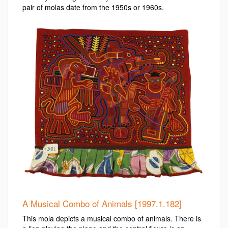
pair of molas date from the 1950s or 1960s.
A Musical Combo of Animals [1997.1.182]
This mola depicts a musical combo of animals. There is