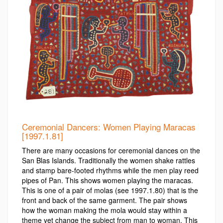
Ceremonial Dancers: Women Playing Maracas
[1997.1.81]
There are many occasions for ceremonial dances on the
San Blas Islands. Traditionally the women shake rattles
and stamp bare-footed rhythms while the men play reed
pipes of Pan. This shows women playing the maracas.
This is one of a pair of molas (see 1997.1.80) that is the
front and back of the same garment. The pair shows
how the woman making the mola would stay within a
theme yet change the subject from man to woman. This