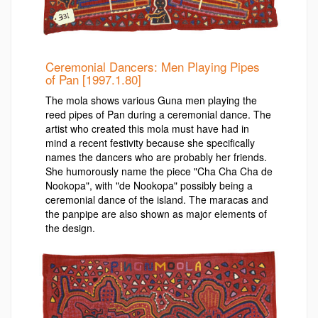
Ceremonial Dancers: Men Playing Pipes
of Pan [1997.1.80]
The mola shows various Guna men playing the
reed pipes of Pan during a ceremonial dance. The
artist who created this mola must have had in
mind a recent festivity because she specifically
names the dancers who are probably her friends.
She humorously name the piece "Cha Cha Cha de
Nookopa", with "de Nookopa" possibly being a
ceremonial dance of the island. The maracas and
the panpipe are also shown as major elements of
the design.