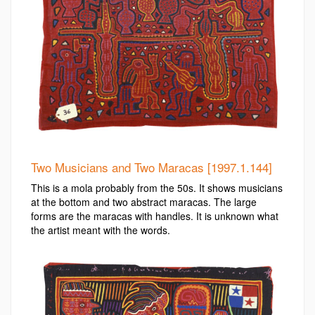
Two Musicians and Two Maracas [1997.1.144]
This is a mola probably from the 50s. It shows musicians
at the bottom and two abstract maracas. The large
forms are the maracas with handles. It is unknown what
the artist meant with the words.