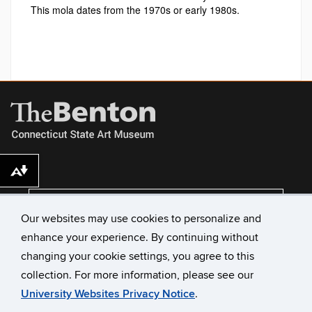
This mola dates from the 1970s or early 1980s.
Download alternative formats ...
VISIT US
Our websites may use cookies to personalize and
enhance your experience. By continuing without
changing your cookie settings, you agree to this
collection. For more information, please see our
University Websites Privacy Notice
.