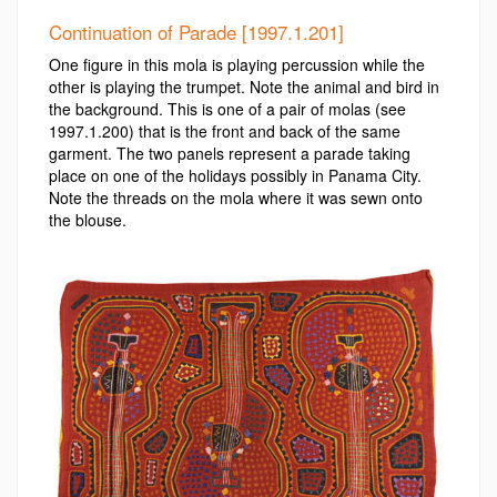
Continuation of Parade [1997.1.201]
One figure in this mola is playing percussion while the
other is playing the trumpet. Note the animal and bird in
the background. This is one of a pair of molas (see
1997.1.200) that is the front and back of the same
garment. The two panels represent a parade taking
place on one of the holidays possibly in Panama City.
Note the threads on the mola where it was sewn onto
the blouse.