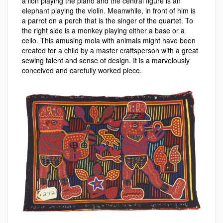
a
lion playing the piano and the central figure is an
elephant playing the violin.
Meanwhile, in front of him is
a parrot on a perch that is the singer of the quartet. To
the right side is a monkey playing either a base or a
cello. This amusing mola with animals might have been
created for a child by a master craftsperson with a great
sewing talent and sense of design. It is a marvelously
conceived and carefully worked piece.