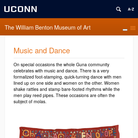
UCONN
The William Benton Museum of Art
Music and Dance
On special occasions the whole Guna community
celebrates with music and dance. There is a very
formalized foot-stamping, quick-turning dance with men
lined up on one side and women on the other. Women
shake rattles and stamp bare-footed rhythms while the
men play reed pipes. These occasions are often the
subject of molas.