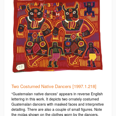
Two Costumed Native Dancers [1997.1.218]
“Guatemalan native dances” appears in reverse English
lettering in this work. It depicts two ornately costumed
Guatemalan dancers with masked faces and interpretive
detailing. There are also a couple of small figures. Note
the molas shown on the clothes worn by the dancers.