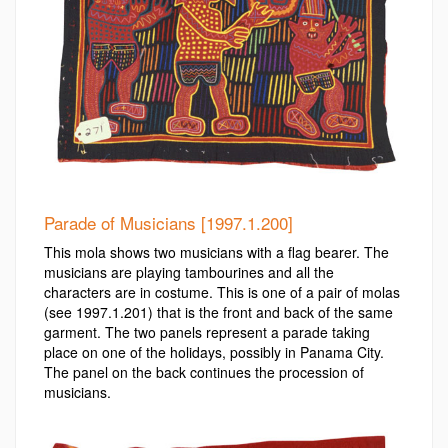
Parade of Musicians [1997.1.200]
This mola shows two musicians with a flag bearer. The
musicians are playing tambourines and all the
characters are in costume. This is one of a pair of molas
(see 1997.1.201) that is the front and back of the same
garment. The two panels represent a parade taking
place on one of the holidays, possibly in Panama City.
The panel on the back continues the procession of
musicians.