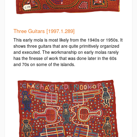
Three Guitars [1997.1.289]
This early mola is most likely from the 1940s or 1950s. It
shows three guitars that are quite primitively organized
and executed. The workmanship on early molas rarely
has the finesse of work that was done later in the 60s
and 70s on some of the islands.