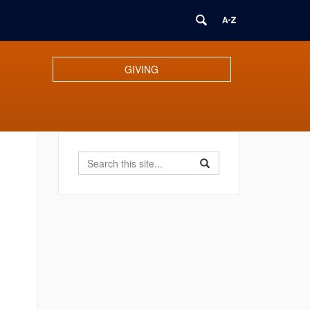
GIVING
Search
Search
Search
in
this
https://benton.uconn.ed
Site