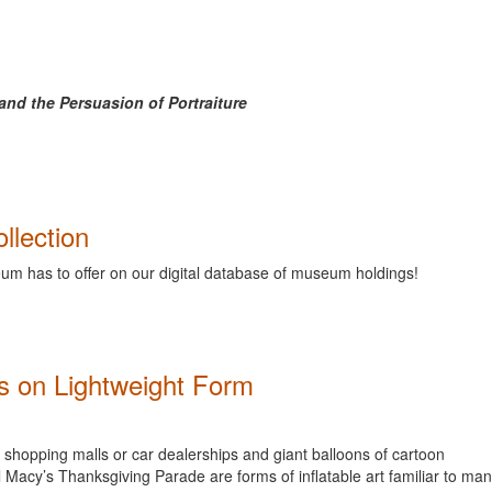
nd the Persuasion of Portraiture
llection
m has to offer on our digital database of museum holdings!
ds on Lightweight Form
f shopping malls or car dealerships and giant balloons of cartoon
l Macy’s Thanksgiving Parade are forms of inflatable art familiar to man