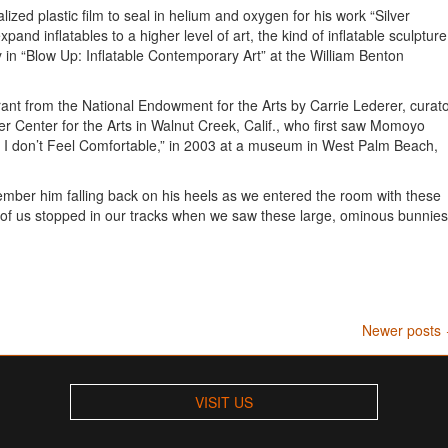
ized plastic film to seal in helium and oxygen for his work “Silver
and inflatables to a higher level of art, the kind of inflatable sculpture
ay in “Blow Up: Inflatable Contemporary Art” at the William Benton
rant from the National Endowment for the Arts by Carrie Lederer, curat
her Center for the Arts in Walnut Creek, Calif., who first saw Momoyo
w I don’t Feel Comfortable,” in 2003 at a museum in West Palm Beach,
ember him falling back on his heels as we entered the room with these
ll of us stopped in our tracks when we saw these large, ominous bunnies
Newer posts
VISIT US