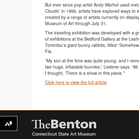
But ever since pop artist Andy Warhol used metal
Clouds” in 1966, artists have explored ways to exp
created by a range of artists currently on displ
Museum of Art through July 31.
The traveling exhibition was developed with a g
of exhibitions at the Bedford Gallery at the Les
Torimitsu’s giant bunny rabbits, titled “Someho
Fla.
“My son at the time was quite young, and I rem
two huge, inflatable bunnies,” Lederer says. “A
I thought, ‘There is a show in this piece.’”
Click here to view the full article
Download alternative formats ...