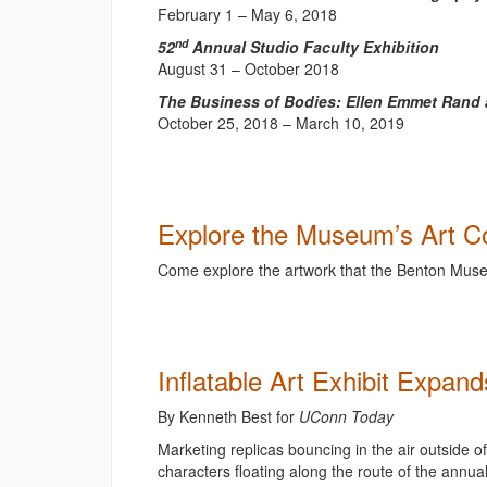
February 1 – May 6, 2018
nd
52
Annual Studio Faculty Exhibition
August 31 – October 2018
The Business of Bodies: Ellen Emmet Rand a
October 25, 2018 – March 10, 2019
Explore the Museum’s Art Co
Come explore the artwork that the Benton Museu
Inflatable Art Exhibit Expan
By
Kenneth Best for
UConn Today
Marketing replicas bouncing in the air outside o
characters floating along the route of the annua