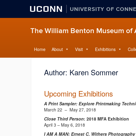
UCONN
UNIVERSITY OF CONN
The William Benton Museum of 
Home
About
Visit
Exhibitions
Coll
Author:
Karen Sommer
Upcoming Exhibitions
A Print Sampler: Explore Printmaking Techn
March 22 – May 27, 2018
Close Third Person
: 2018 MFA Exhibition
April 3 – May 6, 2018
I AM A MAN: Ernest C. Withers Photography