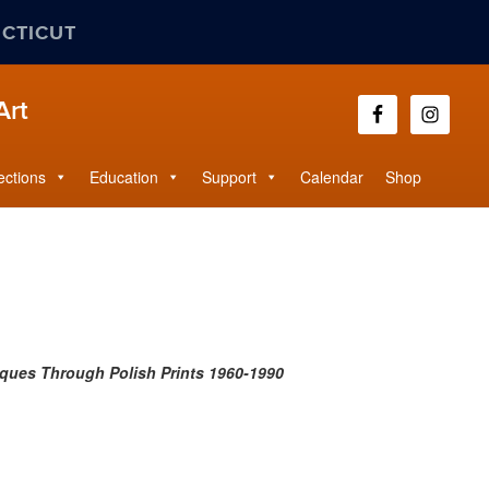
ECTICUT
Art
ections
Education
Support
Calendar
Shop
iques Through Polish Prints 1960-1990