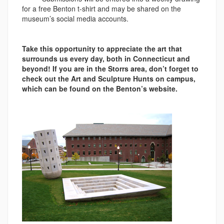
for a free Benton t-shirt and may be shared on the
museum’s social media accounts.
Take this opportunity to appreciate the art that
surrounds us every day, both in Connecticut and
beyond! If you are in the Storrs area, don’t forget to
check out the Art and Sculpture Hunts on campus,
which can be found on the Benton’s website.